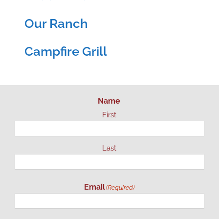
Our Ranch
Campfire Grill
Name
First
Last
Email
(Required)