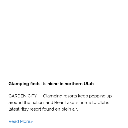
Glamping finds its niche in northern Utah
GARDEN CITY — Glamping resorts keep popping up
around the nation, and Bear Lake is home to Utah’s
latest ritzy resort found en plein air…
Read More»