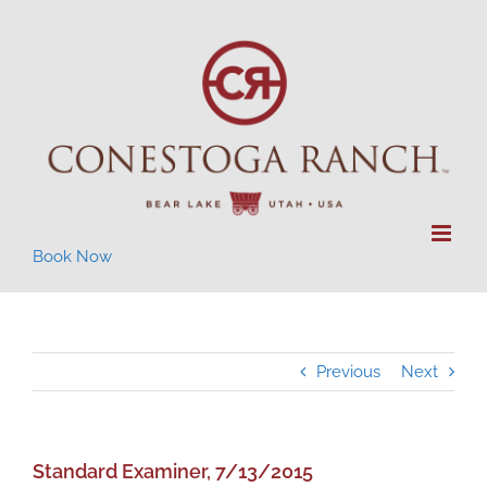
Skip
to
content
Book Now
Previous
Next
Standard Examiner, 7/13/2015