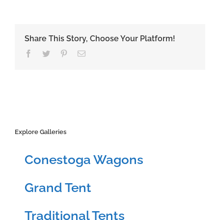
Share This Story, Choose Your Platform!
Facebook
Twitter
Pinterest
Email
Explore Galleries
Conestoga Wagons
Grand Tent
Traditional Tents