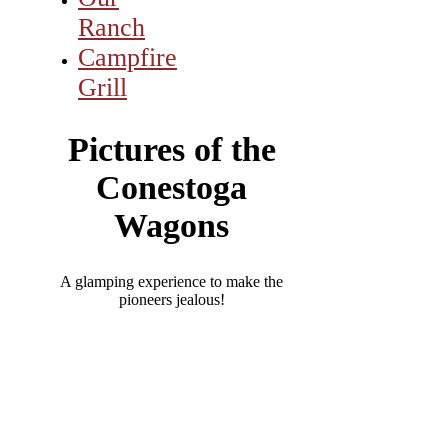
Ranch
Campfire
Grill
Pictures of the
Conestoga
Wagons
A glamping experience to make the
pioneers jealous!