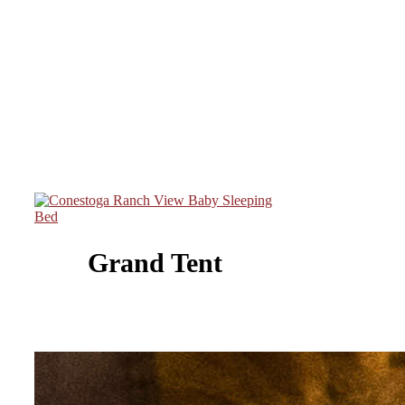
Grand Tent