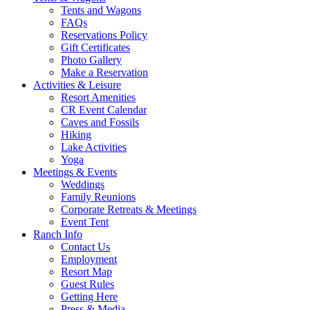
Tents and Wagons
FAQs
Reservations Policy
Gift Certificates
Photo Gallery
Make a Reservation
Activities & Leisure
Resort Amenities
CR Event Calendar
Caves and Fossils
Hiking
Lake Activities
Yoga
Meetings & Events
Weddings
Family Reunions
Corporate Retreats & Meetings
Event Tent
Ranch Info
Contact Us
Employment
Resort Map
Guest Rules
Getting Here
Press & Media