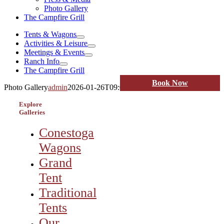
Photo Gallery
The Campfire Grill
Tents & Wagons
Activities & Leisure
Meetings & Events
Ranch Info
The Campfire Grill
Book Now
Photo Gallery
admin
2026-01-26T09:05:03-07:00
Explore
Galleries
Conestoga
Wagons
Grand
Tent
Traditional
Tents
Our