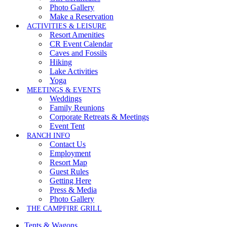
Photo Gallery
Make a Reservation
ACTIVITIES & LEISURE
Resort Amenities
CR Event Calendar
Caves and Fossils
Hiking
Lake Activities
Yoga
MEETINGS & EVENTS
Weddings
Family Reunions
Corporate Retreats & Meetings
Event Tent
RANCH INFO
Contact Us
Employment
Resort Map
Guest Rules
Getting Here
Press & Media
Photo Gallery
THE CAMPFIRE GRILL
Tents & Wagons