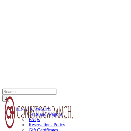
Search
for:
TENTS & WAGONS
Tents and Wagons
FAQs
Reservations Policy
Gift Certificates