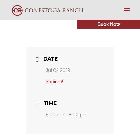
Skip
to
content
Book Now
DATE
Jul 02 2019
Expired!
TIME
6:00 pm - 8:00 pm