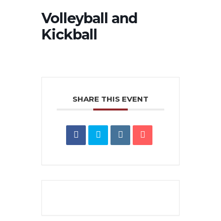
Volleyball and
Kickball
SHARE THIS EVENT