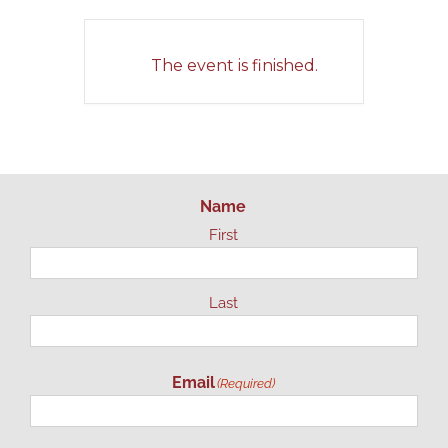
The event is finished.
Name
First
Last
Email
(Required)