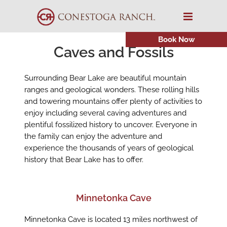
Skip
to
content
Book Now
Caves and Fossils
Surrounding Bear Lake are beautiful mountain
ranges and geological wonders. These rolling hills
and towering mountains offer plenty of activities to
enjoy including several caving adventures and
plentiful fossilized history to uncover. Everyone in
the family can enjoy the adventure and
experience the thousands of years of geological
history that Bear Lake has to offer.
Minnetonka Cave
Minnetonka Cave is located 13 miles northwest of