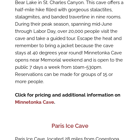
Bear Lake in St. Charles Canyon. This cave offers a
half-mile hike filled with gorgeous stalactites,
stalagmites, and banded travertine in nine rooms.
During their peak season, spanning mid-June
through Labor Day, over 20,000 people visit the
cave and take a guided tour. Escape the heat and
remember to bring a jacket because the cave
stays at 40 degrees year round! Minnetonka Cave
opens near Memorial weekend and is open to the
public 7 days a week from 10am-530pm.
Reservations can be made for groups of 15 or
more people.
Click for pricing and additional information on
Minnetonka Cave
.
Paris Ice Cave
Paris Ice Cave, located 28 miles from Conestoga