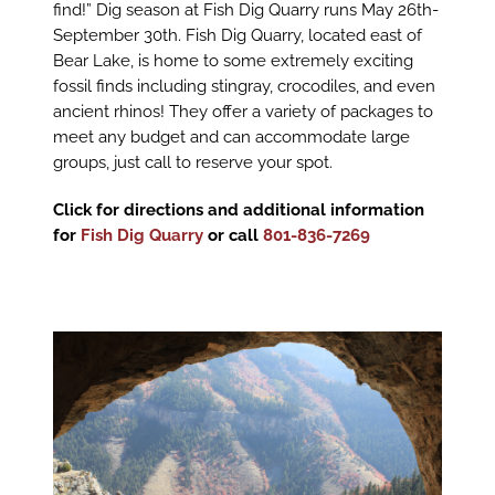
find!” Dig season at Fish Dig Quarry runs May 26th-
September 30th. Fish Dig Quarry, located east of
Bear Lake, is home to some extremely exciting
fossil finds including stingray, crocodiles, and even
ancient rhinos! They offer a variety of packages to
meet any budget and can accommodate large
groups, just call to reserve your spot.
Click for directions and additional information
for
Fish Dig Quarry
or call
801-836-7269