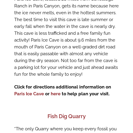
Ranch in Paris Canyon, gets its name because here
the ice never melts, even in the hottest summers.
The best time to visit this cave is late summer or
early fall when the water in the cave is nearly dry.
This cave is less trafficked and a free family fun
activity! Paris Ice Cave is about 9.6 miles from the
mouth of Paris Canyon on a well-graded dirt road
that is easily passable with almost any vehicle
during the dry season. Not too far from the cave is
a parking lot for your vehicle and just ahead awaits
fun for the whole family to enjoy!
Click for directions additional information on
Paris Ice Cave
or
here
to help plan your visit.
Fish Dig Quarry
“The only Quarry where you keep every fossil you