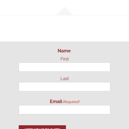
Name
First
Last
Email
(Required)