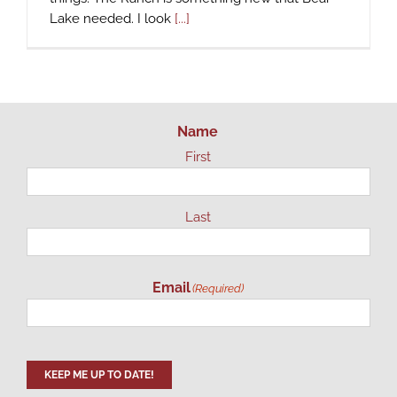
Lake needed. I look
[...]
Name
First
Last
Email
(Required)
KEEP ME UP TO DATE!