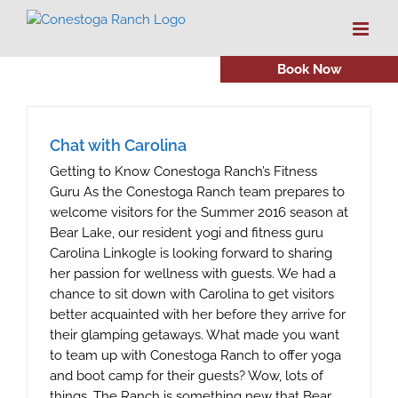
Skip
to
content
Book Now
Chat with Carolina
Getting to Know Conestoga Ranch’s Fitness
Guru As the Conestoga Ranch team prepares to
welcome visitors for the Summer 2016 season at
Bear Lake, our resident yogi and fitness guru
Carolina Linkogle is looking forward to sharing
her passion for wellness with guests. We had a
chance to sit down with Carolina to get visitors
better acquainted with her before they arrive for
their glamping getaways. What made you want
to team up with Conestoga Ranch to offer yoga
and boot camp for their guests? Wow, lots of
things. The Ranch is something new that Bear